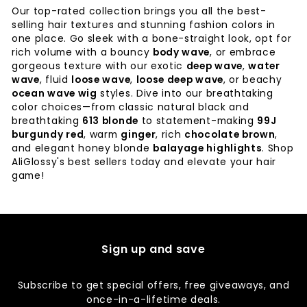
Our top-rated collection brings you all the best-
selling hair textures and stunning fashion colors in
one place. Go sleek with a bone-straight look, opt for
rich volume with a bouncy
body wave
, or embrace
gorgeous texture with our exotic
deep wave
,
water
wave
, fluid
loose wave
,
loose deep wave
, or beachy
ocean wave wig
styles. Dive into our breathtaking
color choices—from classic natural black and
breathtaking
613 blonde
to statement-making
99J
burgundy red
, warm
ginger
, rich
chocolate brown
,
and elegant honey blonde
balayage highlights
. Shop
AliGlossy's best sellers today and elevate your hair
game!
Sign up and save
Subscribe to get special offers, free giveaways, and
once-in-a-lifetime deals.