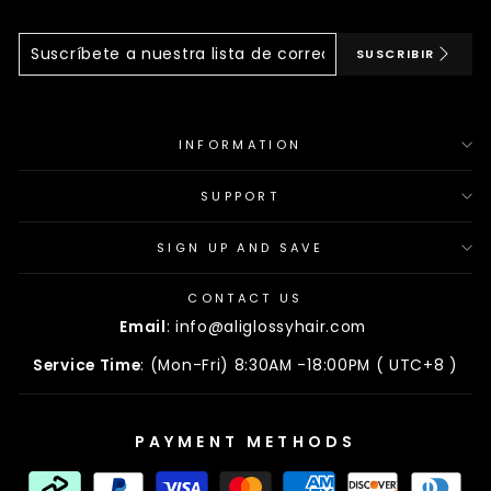
Suscríbete
Suscribir
SUSCRIBIR
A
Nuestra
Lista
De
Correo
INFORMATION
SUPPORT
SIGN UP AND SAVE
CONTACT US
Email
: info@aliglossyhair.com
Service Time
: (Mon-Fri) 8:30AM -18:00PM ( UTC+8 )
PAYMENT METHODS