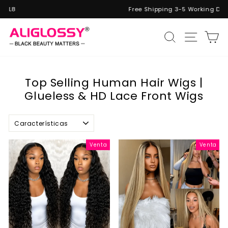
Ir
Free Shipping 3-5 Working Days
directamente
diapositivas
al
pausa
Naveg
Buscar
C
contenido
Top Selling Human Hair Wigs |
Glueless & HD Lace Front Wigs
Ordenar
Venta
Venta