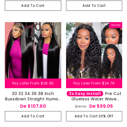
Closure Pre Cut
Closure Pre Cut
Add To Cart
Add To Cart
Venta
Pay Later From
$26.90
Pay Later From
$24.76
3s Easy Install
30 32 34 36 38 Inch
Pre Cut
Bussdown Straight Human
Glueless Water Wave
Hair Wigs 13 by 4 13 by 6
Human Hair Wig 4x4 5x5
Precio
Precio
De
$107.60
De
$99.06
$141.51
HD Lace Frontal Wig-
HD Lace Closure Wet And
habitual
de
Aliglossy
Wavy
Add To Cart
Add To Cart 30% OFF
oferta