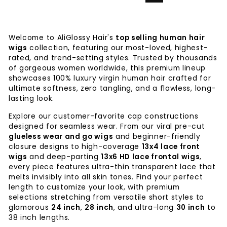
Welcome to AliGlossy Hair's
top selling human hair
wigs
collection, featuring our most-loved, highest-
rated, and trend-setting styles. Trusted by thousands
of gorgeous women worldwide, this premium lineup
showcases 100% luxury virgin human hair crafted for
ultimate softness, zero tangling, and a flawless, long-
lasting look.
Explore our customer-favorite cap constructions
designed for seamless wear. From our viral pre-cut
glueless wear and go wigs
and beginner-friendly
closure designs to high-coverage
13x4 lace front
wigs
and deep-parting
13x6 HD lace frontal wigs
,
every piece features ultra-thin transparent lace that
melts invisibly into all skin tones. Find your perfect
length to customize your look, with premium
selections stretching from versatile short styles to
glamorous
24 inch
,
28 inch
, and ultra-long
30 inch
to
38 inch lengths.