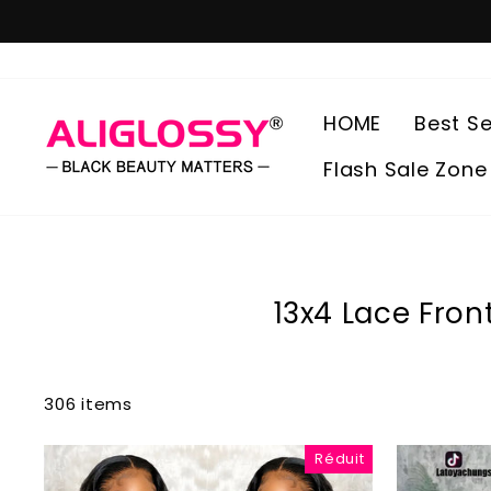
Passer
au
contenu
HOME
Best Se
Flash Sale Zone
13x4 Lace Fron
306 items
Réduit