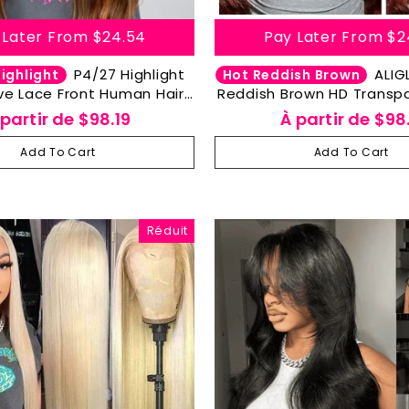
 Later From
$24.54
Pay Later From
$2
P4/27 Highlight
ALIGLOSSY 13X4
ighlight
Hot Reddish Brown
e Lace Front Human Hair
Reddish Brown HD Transp
x4 HD Transparent Lace
Wave Lace Front Wig 
 partir de
$98.19
À partir de
$98.
Human Hair Wig
Add To Cart
Add To Cart
Réduit