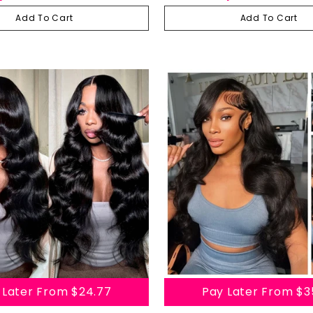
 Hair Lace Front Wigs
Transparent Lace Front Human Hair
Wig
Add To Cart
Add To Cart
 Later From
$24.77
Pay Later From
$3