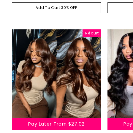
Body Wave Wavy Wigs With Layers
Human
régulier
réduit
Add To Cart 30% OFF
Réduit
Pay Later From
$27.02
Pay