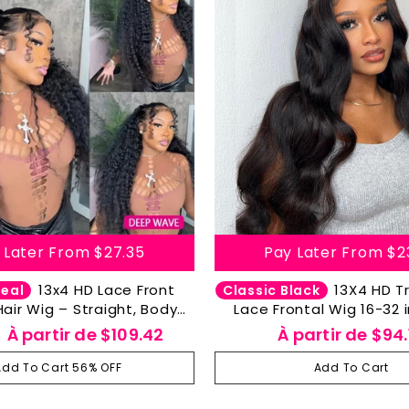
 Later From
$27.35
Pay Later From
$2
13x4 HD Lace Front
13X4 HD Transparent
Deal
Classic Black
ir Wig – Straight, Body
Lace Frontal Wig 16-32 
eep Wave, Water Wave &
Body Wave Lace Front 
Prix
À partir de
$109.42
À partir de
$94.
oose Deep Wave
Hair Lace Frontal Wigs 
ier
réduit
Pre Plucked With Bab
Add To Cart 56% OFF
Add To Cart