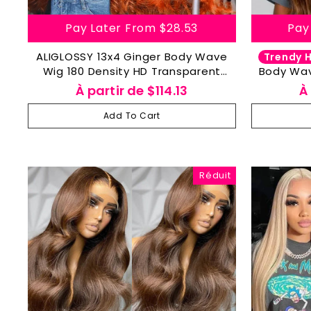
Pay Later From
$28.53
Pay
ALIGLOSSY 13x4 Ginger Body Wave
Trendy H
Wig 180 Density HD Transparent
Body Wav
Wavy Human Hair Wigs
Wig 13
À partir de
$114.13
À
Add To Cart
Réduit