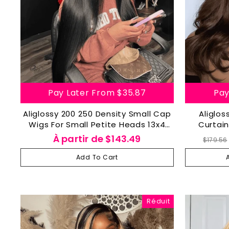
Pay Later From
$35.87
Pay
Aliglossy 200 250 Density Small Cap
Aliglo
Wigs For Small Petite Heads 13x4
Curtain
Lace Frontal Human Hair Wig
Densit
Prix
À partir de
$143.49
$179.56
régul
Add To Cart
Réduit