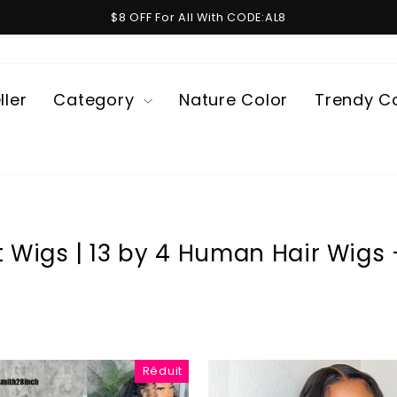
$8 OFF For All With CODE:AL8
Diaporama
Pause
ller
Category
Nature Color
Trendy C
t Wigs | 13 by 4 Human Hair Wigs -
Réduit