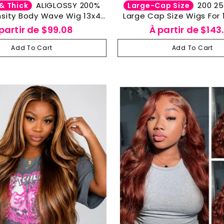
ALIGLOSSY 200%
200 250 Density
& Thick
Large-Cap Size
sity Body Wave Wig 13x4
Large Cap Size Wigs For 
parent Wavy Human Hair
Wave Lace Frontal Human
partir de
$99.08
À partir de
$143
Wigs
Big Head Friendl
Add To Cart
Add To Cart