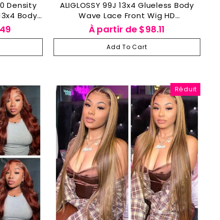
ALIGLOSSY 99J 13x4 Glueless Body
13x4 Body
Wave Lace Front Wig HD
 Hair Wig
Transparent Lace Human Hair Wigs
.49
À partir de
$98.11
y
Add To Cart
Réduit