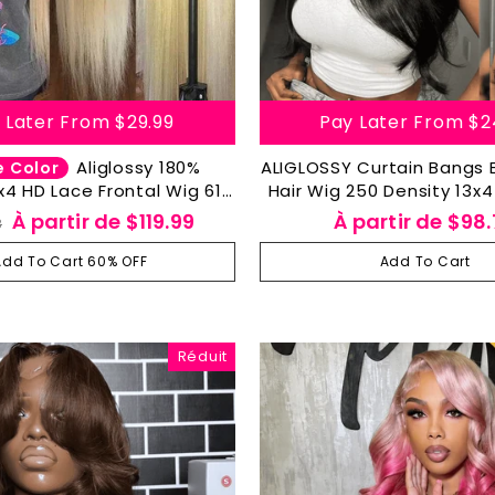
 Later From
$29.99
Pay Later From
$2
Aliglossy 180%
ALIGLOSSY Curtain Bangs
e Color
x4 HD Lace Frontal Wig 613
Hair Wig 250 Density 13x4
traight Body Wave Human
Frontal Wigs
Prix
À partir de
$119.99
À partir de
$98.
8
Hair Wigs
ier
réduit
Add To Cart 60% OFF
Add To Cart
Réduit