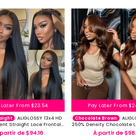
 Later From
$23.54
Pay Later From
$2
ALIGLOSSY 13x4 HD
ALIGLOSSY 200%
aight
Chocolate Brown
ent Straight Lace Frontal
250% Density Chocolate L
-Plucked With Baby Hair
Color Hair Body Wave 
 partir de
$94.16
À partir de
$98.