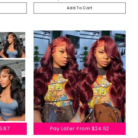
Plucked Virgin Human Hair Wigs
Add To Cart
5.87
Pay Later From
$24.52