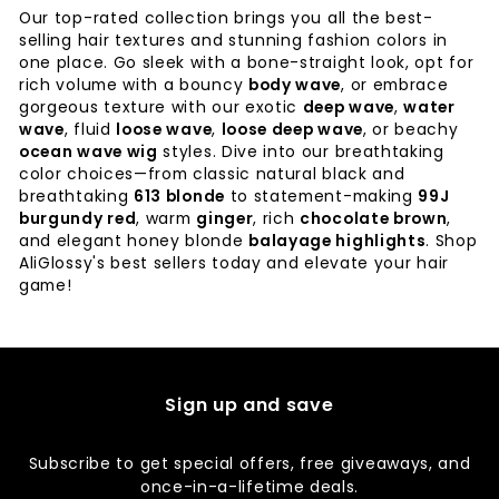
Our top-rated collection brings you all the best-
selling hair textures and stunning fashion colors in
one place. Go sleek with a bone-straight look, opt for
rich volume with a bouncy
body wave
, or embrace
gorgeous texture with our exotic
deep wave
,
water
wave
, fluid
loose wave
,
loose deep wave
, or beachy
ocean wave wig
styles. Dive into our breathtaking
color choices—from classic natural black and
breathtaking
613 blonde
to statement-making
99J
burgundy red
, warm
ginger
, rich
chocolate brown
,
and elegant honey blonde
balayage highlights
. Shop
AliGlossy's best sellers today and elevate your hair
game!
Sign up and save
Subscribe to get special offers, free giveaways, and
once-in-a-lifetime deals.