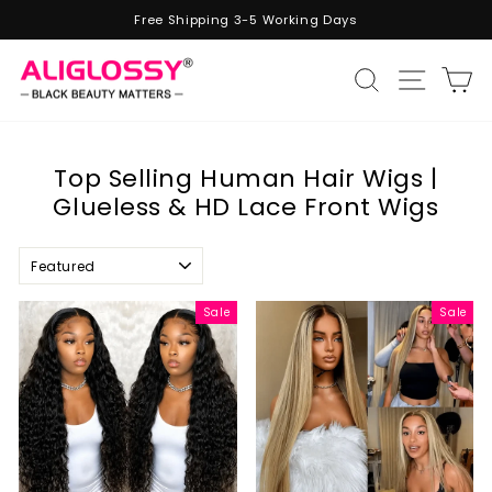
Skip
Free Shipping 3-5 Working Days
to
Pause
content
slideshow
Site n
Search
C
Top Selling Human Hair Wigs |
Glueless & HD Lace Front Wigs
Sort
Sale
Sale