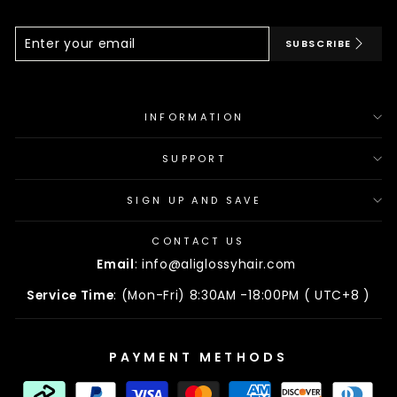
Enter
Subscribe
SUBSCRIBE
Your
Email
INFORMATION
SUPPORT
SIGN UP AND SAVE
CONTACT US
Email
: info@aliglossyhair.com
Service Time
: (Mon-Fri) 8:30AM -18:00PM ( UTC+8 )
PAYMENT METHODS