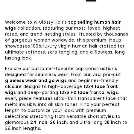
Welcome to AliGlossy Hair's
top selling human hair
wigs
collection, featuring our most-loved, highest-
rated, and trend-setting styles. Trusted by thousands
of gorgeous women worldwide, this premium lineup
showcases 100% luxury virgin human hair crafted for
ultimate softness, zero tangling, and a flawless, long-
lasting look.
Explore our customer-favorite cap constructions
designed for seamless wear. From our viral pre-cut
glueless wear and go wigs
and beginner-friendly
closure designs to high-coverage
13x4 lace front
wigs
and deep-parting
13x6 HD lace frontal wigs
,
every piece features ultra-thin transparent lace that
melts invisibly into all skin tones. Find your perfect
length to customize your look, with premium
selections stretching from versatile short styles to
glamorous
24 inch
,
28 inch
, and ultra-long
30 inch
to
38 inch lengths.