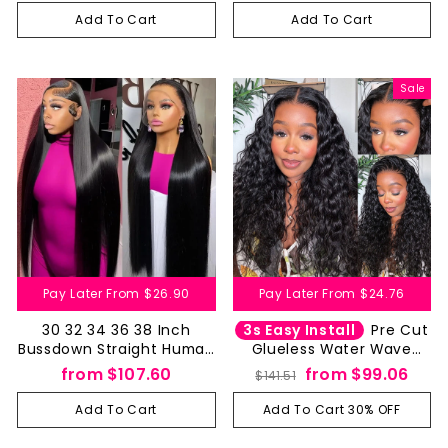
Closure Pre Cut
Closure Pre Cut
Add To Cart
Add To Cart
Sale
Pay Later From
$26.90
Pay Later From
$24.76
3s Easy Install
30 32 34 36 38 Inch
Pre Cut
Bussdown Straight Human
Glueless Water Wave
Hair Wigs 13 by 4 13 by 6
Human Hair Wig 4x4 5x5
Regular
Sale
from
$107.60
from
$99.06
$141.51
HD Lace Frontal Wig-
HD Lace Closure Wet And
price
price
Aliglossy
Wavy
Add To Cart
Add To Cart 30% OFF