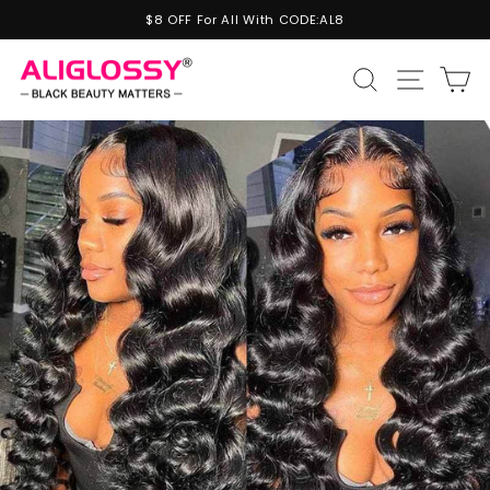
Skip
$8 OFF For All With CODE:AL8
to
Pause
content
slideshow
Site n
Search
C