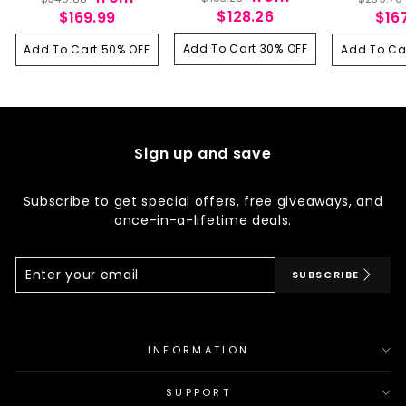
Lace Front Human Hair
Highlight Body Wave
250% Hig
price
price
price
price
$128.26
price
$169.99
$16
Wig 13x6 HD Lace 200%
13x6 HD Lace Front Wig
Extra Long
250% Density
Human Hair 180
Wave La
Density
Add To Cart 30% OFF
Human H
Add To Cart 50% OFF
Add To Ca
Sign up and save
Subscribe to get special offers, free giveaways, and
once-in-a-lifetime deals.
Enter
Subscribe
SUBSCRIBE
Your
Email
INFORMATION
SUPPORT