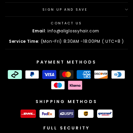
SIGN UP AND SAVE
CONTACT US
Email
: info@aliglossyhair.com
Service Time
: (Mon-Fri) 8:30AM -18:00PM ( UTC+8 )
PAYMENT METHODS
SHIPPING METHODS
FULL SECURITY