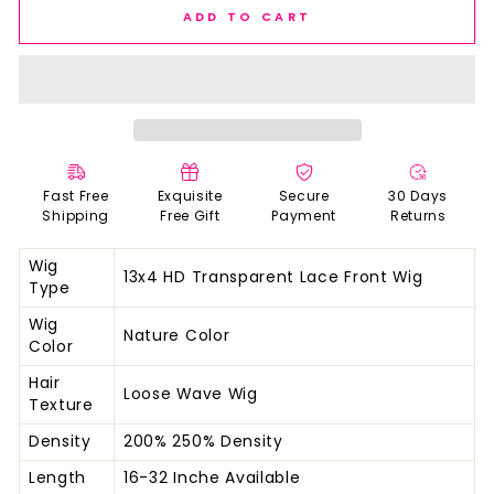
ADD TO CART
Fast Free
Exquisite
Secure
30 Days
Shipping
Free Gift
Payment
Returns
Wig
13x4 HD Transparent Lace Front Wig
Type
Wig
Nature Color
Color
Hair
Loose Wave Wig
Texture
Density
200% 250% Density
Length
16-32 Inche Available