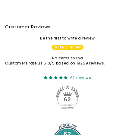
Customer Reviews
Be the first to write a review
Write a review
No items found
Customers rate us 5.0/5 based on 19259 reviews.
62 reviews
62
62