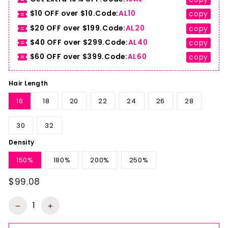
$10 OFF over $10.Code:
AL10
copy
$20 OFF over $199.Code:
AL20
copy
$40 OFF over $299.Code:
AL40
copy
$60 OFF over $399.Code:
AL60
copy
Hair Length
16
18
20
22
24
26
28
30
32
Density
150%
180%
200%
250%
$99.08
Regular
price
−
+