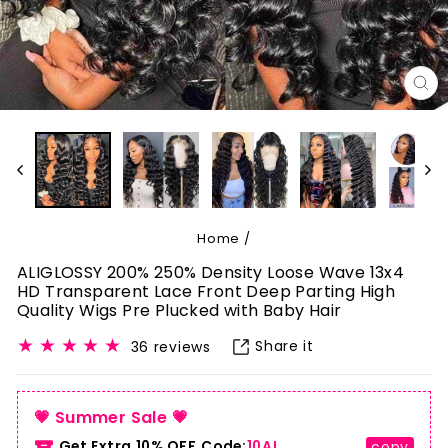
CL
(E
Home
/
ALIGLOSSY 200% 250% Density Loose Wave 13x4
HD Transparent Lace Front Deep Parting High
Quality Wigs Pre Plucked with Baby Hair
Share it
36 reviews
💗 Summer Sale 💗
Get Extra 10% OFF.Code:
10AL
copy