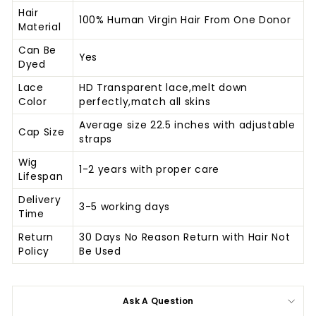
Hair
100% Human Virgin Hair From One Donor
Material
Can Be
Yes
Dyed
Lace
HD Transparent lace,melt down
Color
perfectly,match all skins
Average size 22.5 inches with adjustable
Cap Size
straps
Wig
1-2 years with proper care
Lifespan
Delivery
3-5 working days
Time
Return
30 Days No Reason Return with Hair Not
Policy
Be Used
Ask A Question