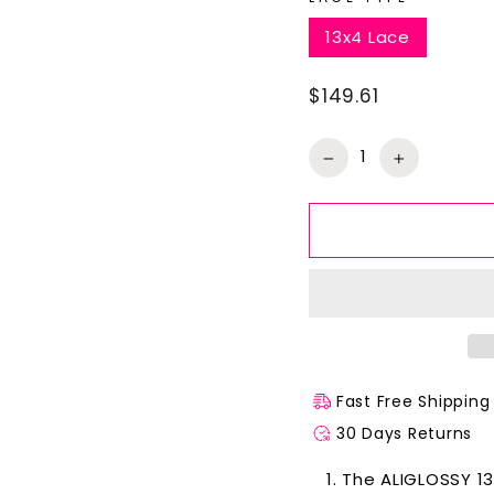
13x4 Lace
$149.61
Regular
price
−
+
Fast Free Shipping
30 Days Returns
The ALIGLOSSY 13