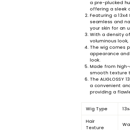
a pre-plucked hu
offering a sleek
Featuring a 13x4 
seamless and natu
your skin for an 
With a density of
voluminous look, c
The wig comes pr
appearance and 
look.
Made from high-q
smooth texture t
The ALIGLOSSY 1
a convenient and 
providing a flawl
Wig Type
13x
Hair
Wa
Texture