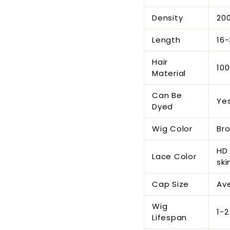
Density
200
Length
16-
Hair
100
Material
Can Be
Ye
Dyed
Wig Color
Br
HD 
Lace Color
ski
Cap Size
Ave
Wig
1-2
Lifespan