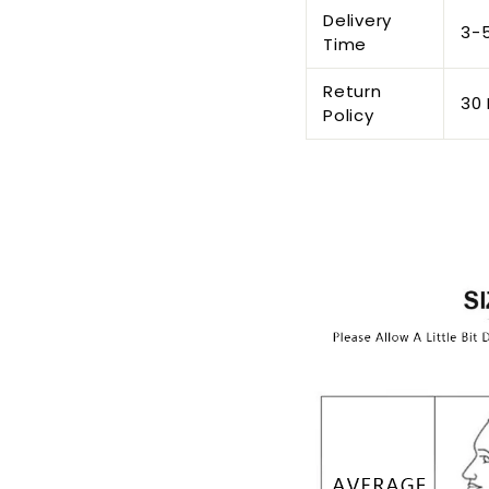
Delivery
3-
Time
Return
30 
Policy