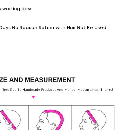
5 working days
Days No Reason Return with Hair Not Be Used