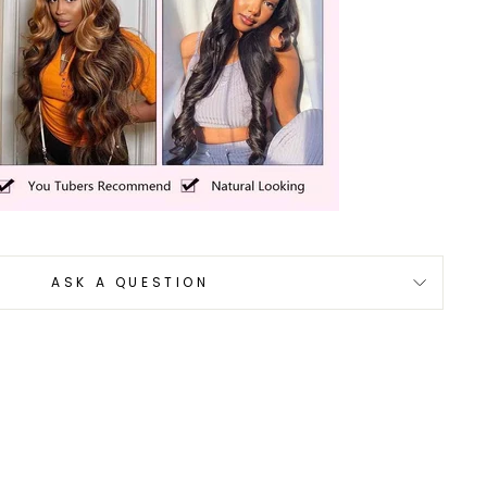
ASK A QUESTION