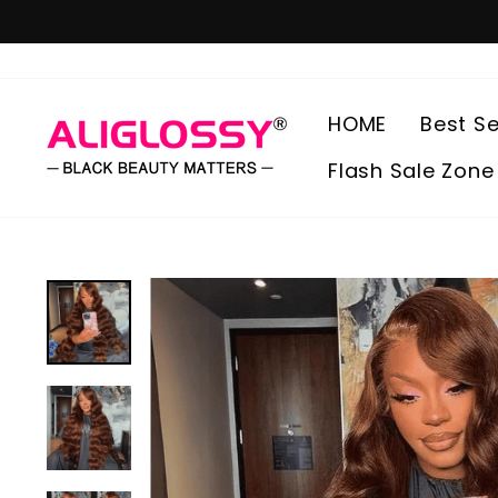
Skip
to
content
HOME
Best Se
Flash Sale Zone