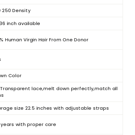
 250 Density
36 inch available
% Human Virgin Hair From One Donor
s
own Color
Transparent lace,melt down perfectly,match all
ns
rage size 22.5 inches with adjustable straps
 years with proper care