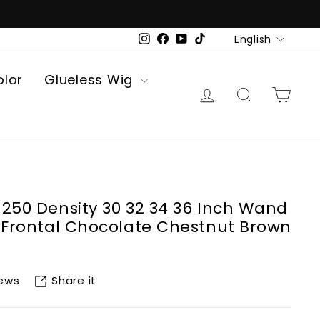
Language
English
Instagram
Facebook
YouTube
TikTok
olor
Glueless Wig
Log in
Search
Car
 250 Density 30 32 34 36 Inch Wand
e Frontal Chocolate Chestnut Brown
Share it
iews