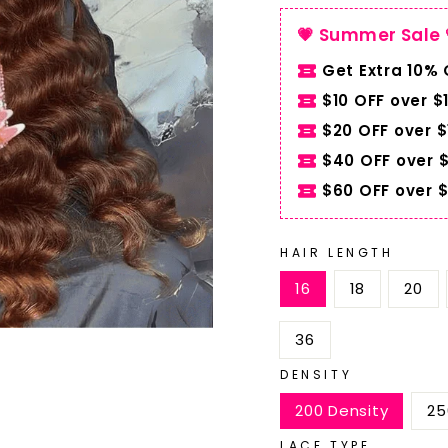
💗 Summer Sale 
Get Extra 10%
$10 OFF over $
$20 OFF over 
$40 OFF over 
$60 OFF over 
HAIR LENGTH
16
18
20
36
DENSITY
200 Density
25
LACE TYPE