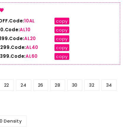
💗
 OFF.Code:
10AL
copy
10.Code:
AL10
copy
$199.Code:
AL20
copy
$299.Code:
AL40
copy
$399.Code:
AL60
copy
22
24
26
28
30
32
34
0 Density