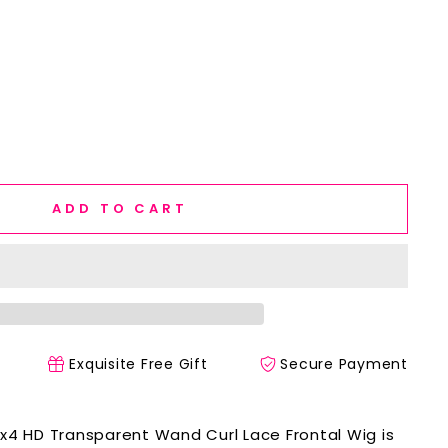
ADD TO CART
Exquisite Free Gift
Secure Payment
x4 HD Transparent Wand Curl Lace Frontal Wig is