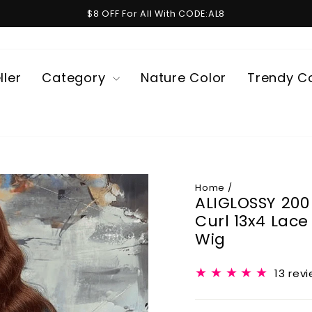
$8 OFF For All With CODE:AL8
Pause
slideshow
ller
Category
Nature Color
Trendy C
Home
/
ALIGLOSSY 200
Curl 13x4 Lac
Wig
13 rev