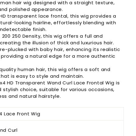
man hair wig designed with a straight texture,
 and polished appearance.
HD transparent lace frontal, this wig provides a
ral-looking hairline, effortlessly blending with
undetectable finish.
 200 250 Density, this wig offers a full and
reating the illusion of thick and luxurious hair.
e-plucked with baby hair, enhancing its realistic
providing a natural edge for a more authentic
uality human hair, this wig offers a soft and
hat is easy to style and maintain.
3x4 HD Transparent
Wand Curl
Lace Frontal Wig is
stylish choice, suitable for various occasions,
ess and natural hairstyle.
4 Lace Front Wig
nd Curl