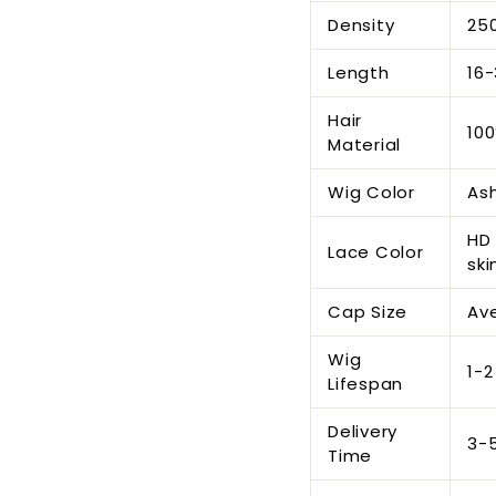
Density
25
Length
16-
Hair
100
Material
Wig Color
As
HD 
Lace Color
ski
Cap Size
Ave
Wig
1-2
Lifespan
Delivery
3-
Time