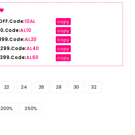
💗
 OFF.Code:
10AL
copy
10.Code:
AL10
copy
$199.Code:
AL20
copy
$299.Code:
AL40
copy
$399.Code:
AL60
copy
22
24
26
28
30
32
200%
250%