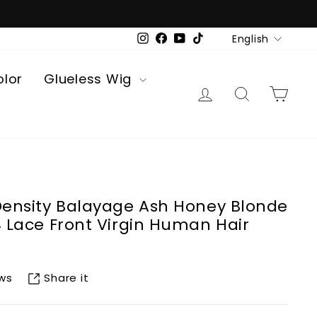
Language
English
Instagram
Facebook
YouTube
TikTok
olor
Glueless Wig
Log in
Search
Car
 Density Balayage Ash Honey Blonde
4 Lace Front Virgin Human Hair
Share it
ews