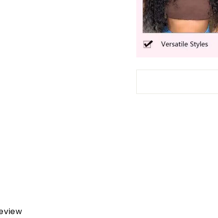
review