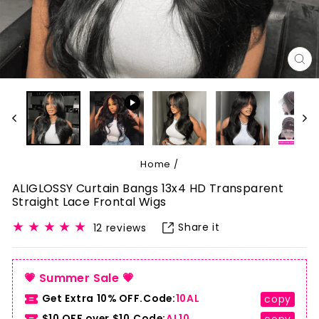
CL
(E
Home
/
ALIGLOSSY Curtain Bangs 13x4 HD Transparent
Straight Lace Frontal Wigs
Share it
12 reviews
💗 Summer Sale 💗
Get Extra 10% OFF.Code:
10AL
copy
$10 OFF over $10.Code:
AL10