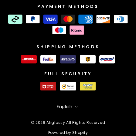
PAYMENT METHODS
SHIPPING METHODS
FULL SECURITY
Language
English
© 2026 Aliglossy All Rights Reserved
Powered by Shopify