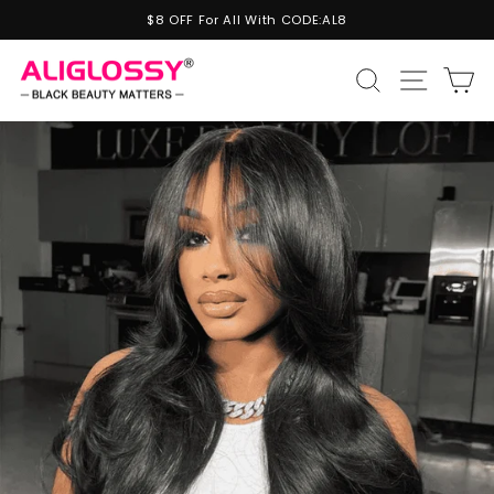
Skip
$8 OFF For All With CODE:AL8
to
Pause
content
slideshow
Site n
Search
C