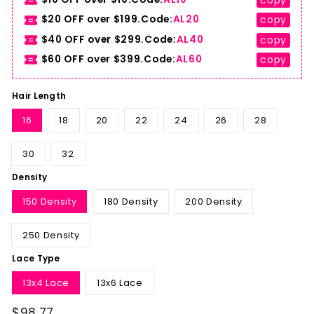
copy
$20 OFF over $199.Code:
AL20
copy
$40 OFF over $299.Code:
AL40
copy
$60 OFF over $399.Code:
AL60
copy
Hair Length
16
18
20
22
24
26
28
30
32
Density
150 Density
180 Density
200 Density
250 Density
Lace Type
13x4 Lace
13x6 Lace
$98.77