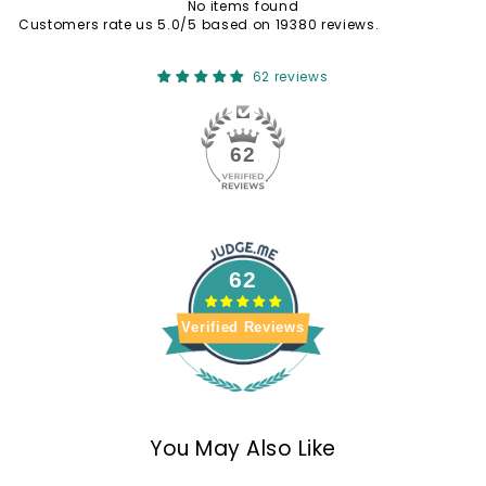
No items found
Customers rate us 5.0/5 based on 19380 reviews.
62 reviews
62
62
Verified Reviews
You May Also Like