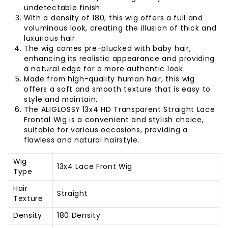
undetectable finish.
With a density of 180, this wig offers a full and
voluminous look, creating the illusion of thick and
luxurious hair.
The wig comes pre-plucked with baby hair,
enhancing its realistic appearance and providing
a natural edge for a more authentic look.
Made from high-quality human hair, this wig
offers a soft and smooth texture that is easy to
style and maintain.
The ALIGLOSSY 13x4 HD Transparent Straight Lace
Frontal Wig is a convenient and stylish choice,
suitable for various occasions, providing a
flawless and natural hairstyle.
Wig
13x4 Lace Front Wig
Type
Hair
Straight
Texture
Density
180 Density