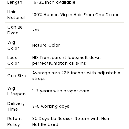
Length
16-32 inch available
Hair
100% Human Virgin Hair From One Donor
Material
Can Be
Yes
Dyed
Wig
Nature Color
Color
Lace
HD Transparent lace,melt down
Color
perfectly,match all skins
Average size 22.5 inches with adjustable
Cap Size
straps
Wig
1-2 years with proper care
Lifespan
Delivery
3-5 working days
Time
Return
30 Days No Reason Return with Hair
Policy
Not
Be Used