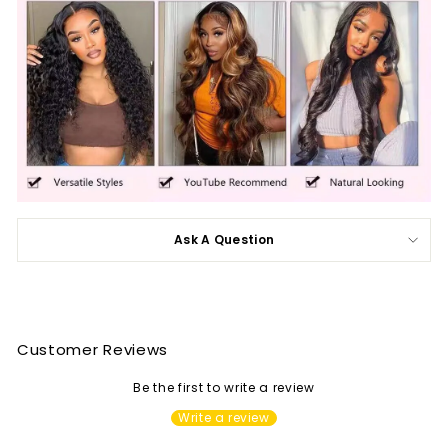
Ask A Question
Customer Reviews
Be the first to write a review
Write a review