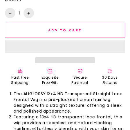
Regular
price
−
+
ADD TO CART
Fast Free
Exquisite
Secure
30 Days
Shipping
Free Gift
Payment
Returns
The ALIGLOSSY 13x4 HD Transparent Straight Lace
Frontal Wig is a pre-plucked human hair wig
designed with a straight texture, offering a sleek
and polished appearance.
Featuring a 13x4 HD transparent lace frontal, this
wig provides a seamless and natural-looking
hairline, effortlessly blending with your skin for an