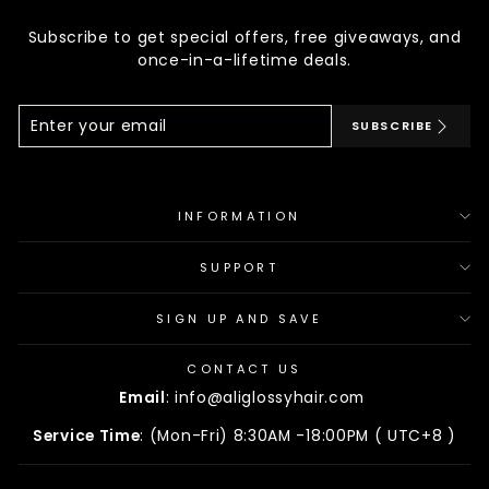
Subscribe to get special offers, free giveaways, and
once-in-a-lifetime deals.
Enter
Subscribe
SUBSCRIBE
Your
Email
INFORMATION
SUPPORT
SIGN UP AND SAVE
CONTACT US
Email
: info@aliglossyhair.com
Service Time
: (Mon-Fri) 8:30AM -18:00PM ( UTC+8 )