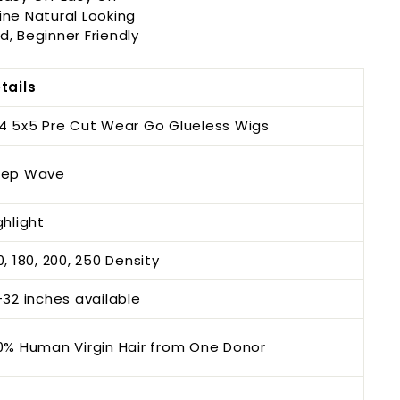
ine Natural Looking
d, Beginner Friendly
tails
4 5x5 Pre Cut Wear Go Glueless Wigs
ep Wave
ghlight
0, 180, 200, 250 Density
-32 inches available
0% Human Virgin Hair from One Donor