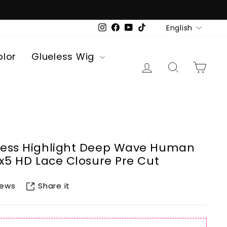
Language
English
Instagram
Facebook
YouTube
TikTok
olor
Glueless Wig
Log in
Search
Car
less Highlight Deep Wave Human
5x5 HD Lace Closure Pre Cut
Share it
iews