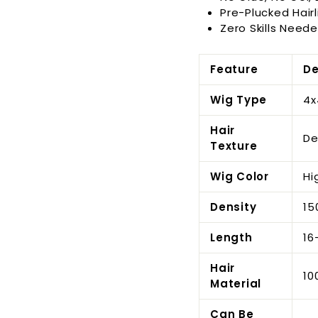
Pre-Plucked Hairl
Zero Skills Neede
Feature
De
Wig Type
4x
Hair
De
Texture
Wig Color
Hi
Density
15
Length
16
Hair
10
Material
Can Be