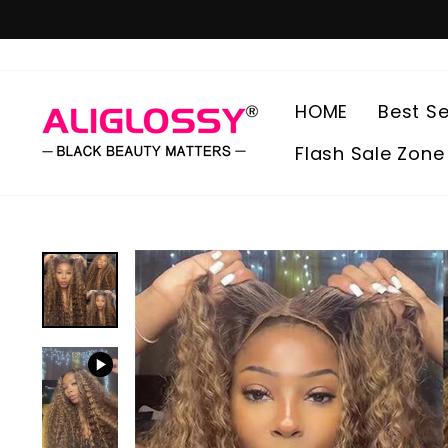
Skip
to
content
HOME
Best Se
Flash Sale Zone