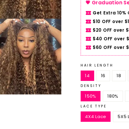
💗 Graduation S
Get Extra 10%
$10 OFF over $
$20 OFF over 
$40 OFF over 
$60 OFF over 
HAIR LENGTH
14
16
18
DENSITY
150%
180%
LACE TYPE
4X4 Lace
5X5 