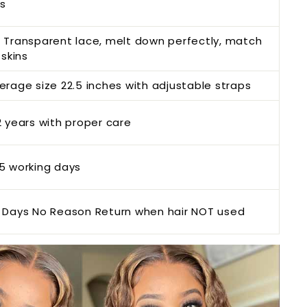
s
 Transparent lace, melt down perfectly, match
 skins
erage size
22.5 inches with adjustable straps
2 years with proper ca
re
5 working days
 Da
ys No Reason Return when hair NOT
used