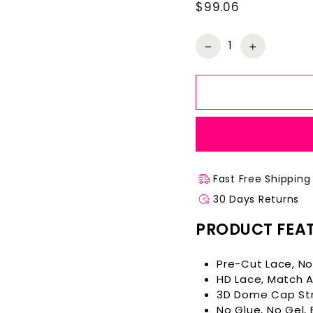
$99.06
Regular
price
−
+
Fast Free Shipping
30 Days Returns
PRODUCT FEA
Pre-Cut Lace, No
HD Lace, Match Al
3D Dome Cap Str
No Glue, No Gel,