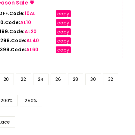
eason Sale 💗
 OFF.Code:
10AL
copy
10.Code:
AL10
copy
$199.Code:
AL20
copy
$299.Code:
AL40
copy
$399.Code:
AL60
copy
20
22
24
26
28
30
32
200%
250%
Lace