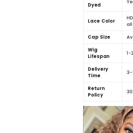
Ye
Dyed
HD
Lace Color
all
Cap Size
Av
Wig
1-
Lifespan
Delivery
3-
Time
Return
30
Policy