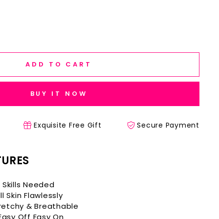
ADD TO CART
BUY IT NOW
Exquisite Free Gift
Secure Payment
TURES
 Skills Needed
l Skin Flawlessly
etchy & Breathable
 Easy Off Easy On