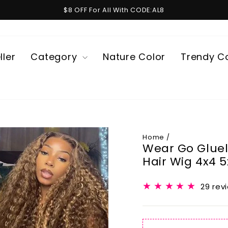
$8 OFF For All With CODE:AL8
Pause
slideshow
ller
Category
Nature Color
Trendy C
Home
/
Wear Go Glue
Hair Wig 4x4 
29 rev